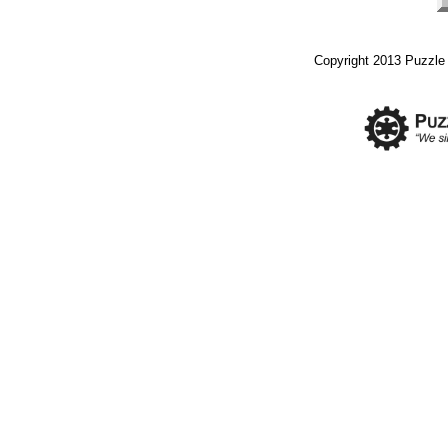
Copyright 2013 Puzzle I