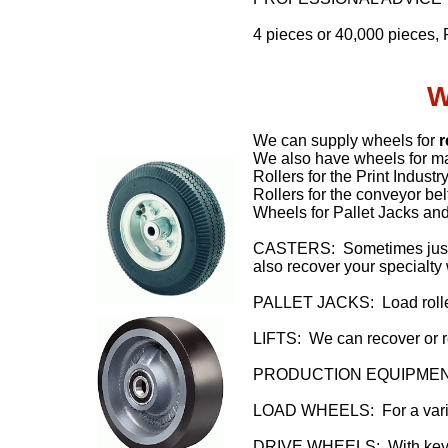
4 pieces or 40,000 pieces, 
W
We can supply wheels for
r
We also have wheels for ma
Rollers for the Print Indust
Rollers for the conveyor bel
Wheels for Pallet Jacks and
CASTERS: Sometimes just t
also recover your specialty
PALLET JACKS: Load roller
LIFTS: We can recover or re
PRODUCTION EQUIPMENT: Va
LOAD WHEELS: For a variet
DRIVE WHEELS: With keyw