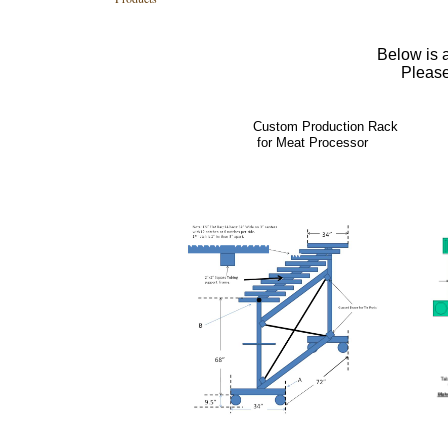
Below is a
Please
Custom Production Rack
for Meat Processor Printi