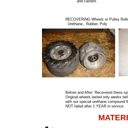
and casters
RECOVERING Wheels or Pulley Rolle
Urethane, Rubber, Poly
Before and After: Recovered these sp
Original wheels lasted only weeks bef
with our special urethane compound 
NOT failed after 1 YEAR in service.
MATER