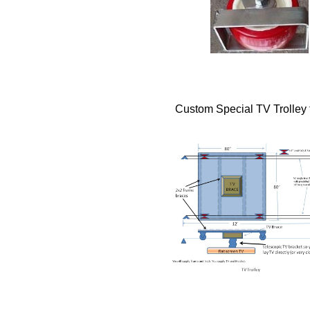
Custom Special TV Trolley