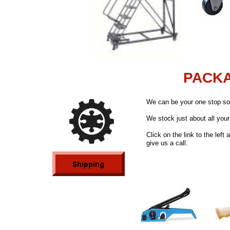
PACKA
We can be your one stop sou
We stock just about all you
Click on the link to the left
give us a call.