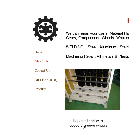
We can repair your Carts, Material 
Gears, Components, Wheels: What do
WELDING: Steel Aluminum Stainle
Home
Machining Repair: All metals & Plasti
About Us
Contact Us
On Line Catalog
Products
Repaired cart with 
added v-groo