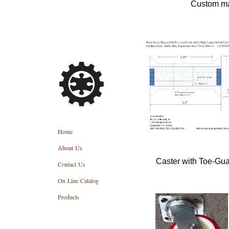
Custom ma
Home
About Us
Caster with Toe-Gua
Contact Us
On Line Catalog
Products