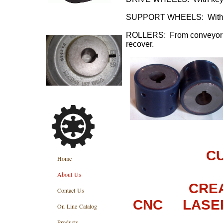
SUPPORT WHEELS: Without
ROLLERS: From conveyor sys
recover.
C
Home
About Us
CRE
Contact Us
CNC LASE
On Line Catalog
Products