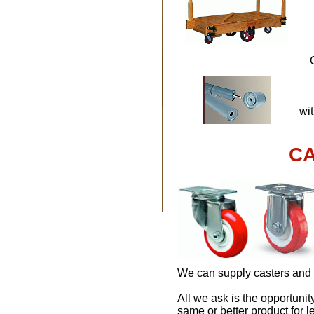
wit
CA
We can supply casters and 
All we ask is the opportuni
same or better product for l