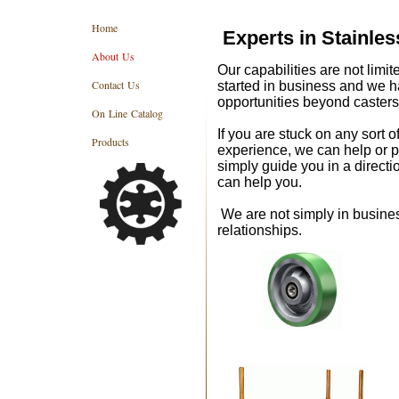
Home
Experts in Stainle
About Us
Our capabilities are not limit
Contact Us
started in business and we 
opportunities beyond casters
On Line Catalog
If you are stuck on any sort o
Products
experience, we can help or po
simply guide you in a direct
can help you.
We are not simply in busines
relationships.