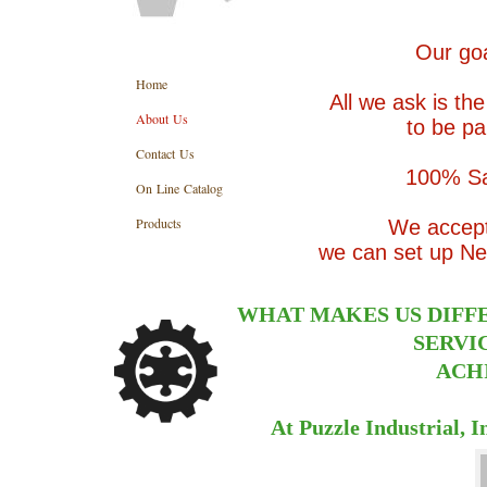
Our goa
Home
All we ask is th
About Us
to be pa
Contact Us
100% Sa
On Line Catalog
Products
We accept 
we can set up Net
WHAT MAKES US DIFF
SERVI
ACHI
At Puzzle Industrial, 