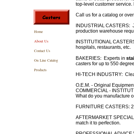
top-level customer service. 
Call us for a catalog or ove
INDUSTRIAL CASTERS: Just a
production warehouse requir
Home
About Us
INSTITUTIONAL CASTERS: F
hospitals, restaurants, etc.
Contact Us
BAKERIES: Experts in
sta
On Line Catalog
casters for up to 550 degre
Products
HI-TECH INDUSTRY: Clean
O.E.M. - Original Equipmen
COMMERCIAL - INSTITUT
What do you manufacture o
FURNITURE CASTERS: 22 yea
AFTERMARKET SPECIALIST: 
match it to perfection.
PROFESSIONAL ADVICE