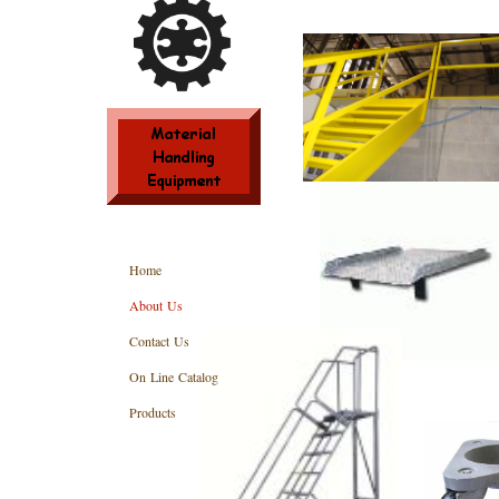
Home
About Us
Contact Us
On Line Catalog
Products